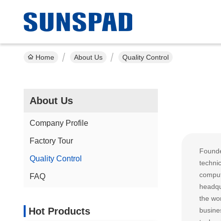
Home
About Us
Quality Control
About Us
Company Profile
Factory Tour
Founde
Quality Control
techni
comput
FAQ
headqu
the wor
Hot Products
busine