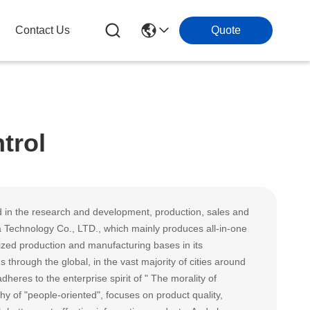
Contact Us
Quote
trol
 in the research and development, production, sales and
 Technology Co., LTD., which mainly produces all-in-one
zed production and manufacturing bases in its
rough the global, in the vast majority of cities around
heres to the enterprise spirit of " The morality of
 of "people-oriented", focuses on product quality,