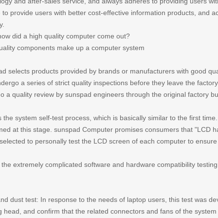
logy and after-sales service, and always adheres to providing users wit
 to provide users with better cost-effective information products, and a
y.
how did a high quality computer come out?
uality components make up a computer system
d selects products provided by brands or manufacturers with good qua
dergo a series of strict quality inspections before they leave the facto
o a quality review by sunspad engineers through the original factory bu
 the system self-test process, which is basically similar to the first time
med at this stage. sunspad Computer promises consumers that "LCD has 
 selected to personally test the LCD screen of each computer to ensure 
s the extremely complicated software and hardware compatibility testing
d dust test: In response to the needs of laptop users, this test was dev
g head, and confirm that the related connectors and fans of the system 