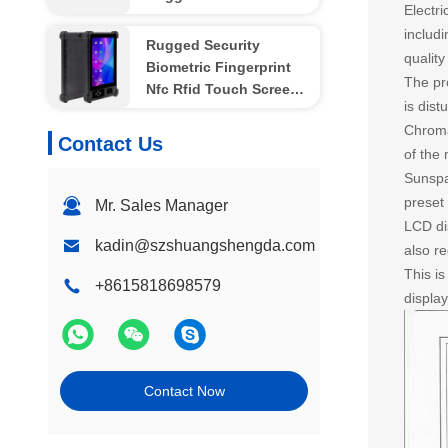
Electri
Waterproof
includ
Rugged Security
quality
Biometric Fingerprint
The pr
Nfc Rfid Touch Screen
is dis
OEM Tablet PC 8 Inch
Chromat
4G
Contact Us
of the 
Sunspa
preset 
Mr. Sales Manager
LCD dis
kadin@szshuangshengda.com
also r
This i
+8615818698579
displa
Contact Now