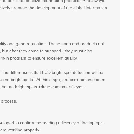
h better cost-effective information products, And always
ctively promote the development of the global information
lity and good reputation. These parts and products not
ry, but after they come to sunspad , they must also
rn-in program to ensure excellent quality.
. The difference is that LCD bright spot detection will be
no bright spots". At this stage, professional engineers
that no bright spots irritate consumers' eyes.
 process.
eloped to confirm the reading efficiency of the laptop's
are working properly.