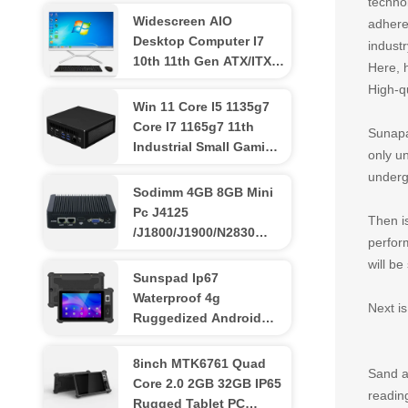
techno
Widescreen AIO
adhere
Desktop Computer I7
industr
10th 11th Gen ATX/ITX
Here, 
All In One Desktop Pcs
High-q
Win 11 Core I5 1135g7
Core I7 1165g7 11th
Sunapa
Industrial Small Gaming
only un
Mini Pc Iris Xe Graphics
underg
3 Display Port
Sodimm 4GB 8GB Mini
Pc J4125
Then is
/J1800/J1900/N2830
perfor
Processor Industrial
will be
Computer Pc
Sunspad Ip67
Waterproof 4g
Next i
Ruggedized Android
Tablet 8 Inch Nfc
Industrial
8inch MTK6761 Quad
Sand an
Core 2.0 2GB 32GB IP65
readin
Rugged Tablet PC