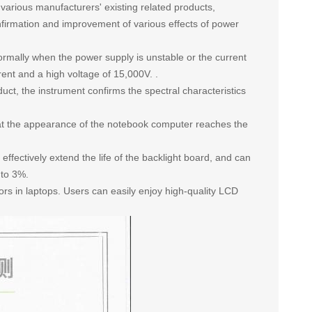
f various manufacturers' existing related products,
nfirmation and improvement of various effects of power
normally when the power supply is unstable or the current
ent and a high voltage of 15,000V. .
uct, the instrument confirms the spectral characteristics
hat the appearance of the notebook computer reaches the
effectively extend the life of the backlight board, and can
 to 3%.
rs in laptops. Users can easily enjoy high-quality LCD