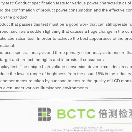
city test: Conduct specification tests for various power characteristics o
ing the confirmation of product power consumption and the effective co
 on the product.
oduct that passes this test must be a good work that can still operate 
turbed, such as a sudden lightning that causes a huge change in the curr
ic aberration test: In order to achieve the best appearance of the prod
material.
d uses spectral analysis and three primary color analysis to ensure t
target and protect the rights and interests of consumers.
play test: The unique high-voltage conversion driver circuit design can 
educe the lowest range of brightness from the usual 15% in the industry
s another measure taken by sunspad to ensure the quality of LCD monito
ys even under various illuminance environments.