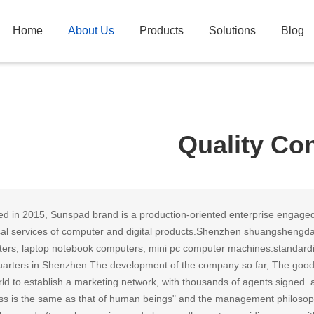
Home
About Us
Products
Solutions
Blog
Quality Con
d in 2015, Sunspad brand is a production-oriented enterprise engaged
cal services of computer and digital products.Shenzhen shuangshengda
ers, laptop notebook computers, mini pc computer machines.standardi
arters in Shenzhen.The development of the company so far, The goods th
ld to establish a marketing network, with thousands of agents signed. ad
ss is the same as that of human beings" and the management philosophy