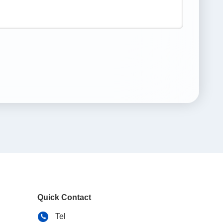
Quick Contact
Tel