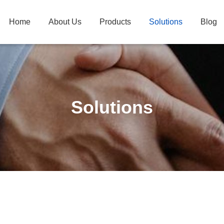
Home
About Us
Products
Solutions
Blog
Solutions