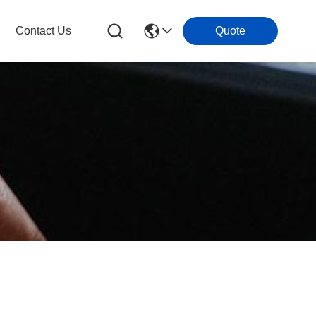
Contact Us
Quote