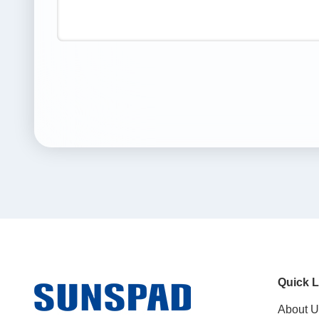
Quick L
About U