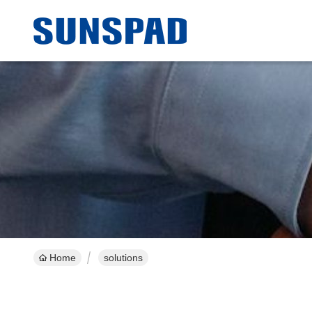
Home
solutions