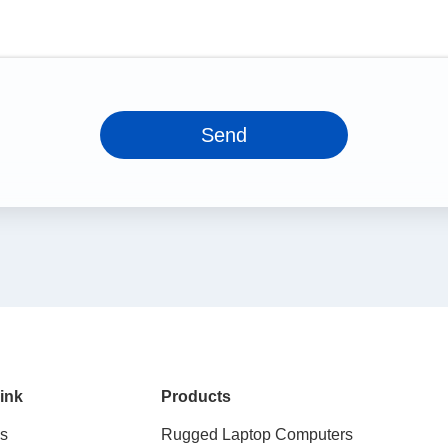
Send
ink
Products
s
Rugged Laptop Computers