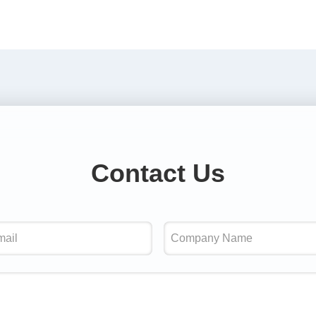
Contact Us