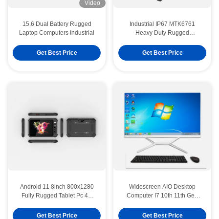
Video
15.6 Dual Battery Rugged
Industrial IP67 MTK6761
Laptop Computers Industrial
Heavy Duty Rugged
Waterproof Tablet PC Portable
Get Best Price
Get Best Price
Android 11 8inch 800x1280
Widescreen AIO Desktop
Fully Rugged Tablet Pc 4G
Computer I7 10th 11th Gen
LTE RAM4GB ROM64GB With
ATX/ITX All In One Desktop
NFC RFID
Pcs
Get Best Price
Get Best Price