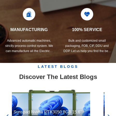
quality control system and
develop the products you need.
professional test lab.
MANUFACTURING
100% SERVICE
Advanced automatic machines,
Bulk and customized small
strictly process control system. We
packaging, FOB, CIF, DDU and
can manufacture all the Electrical
DDP. Let us help you find the best
terminals beyond your demand.
solution for all your concerns.
LATEST BLOGS
Discover The Latest Blogs
Sunspad Nvidia RTX3050 8GB 15.6"
Sunsp