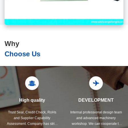
Why
Choose Us
High quality
DEVELOPMENT
Trust Seal, Credit Check, RoHs
Internal professional design team
and Supplier Capability
and advanced machinery
Assessment. Company has strict
workshop. We can cooperate to