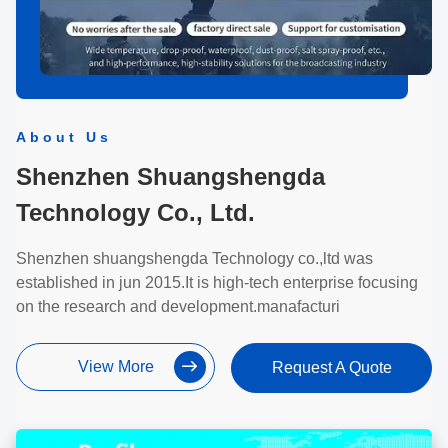
About Us
Shenzhen Shuangshengda
Technology Co., Ltd.
Shenzhen shuangshengda Technology co.,ltd was
established in jun 2015.It is high-tech enterprise focusing
on the research and development.manafacturi
View More
Request A Quote