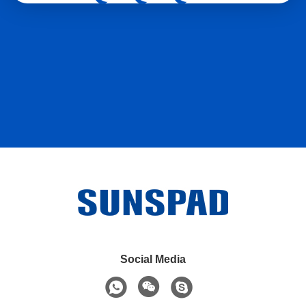
Social Media