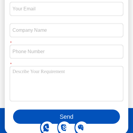
You can also follow us on social media
Send