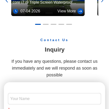


core i7 i9 Triple Screen Waterproof
core i
Rugged Military Laptop Industrial
Rugge
07-04 2026
View More
07
Computer
Comp
Contact Us
Inquiry
If you have any questions, please contact us
immediately and we will respond as soon as
possible