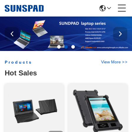
View More
>
>
Products
Hot Sales