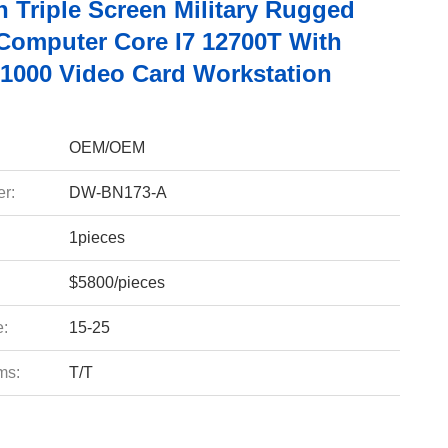
h Triple Screen Military Rugged
Computer Core I7 12700T With
T1000 Video Card Workstation
OEM/OEM
r:
DW-BN173-A
1pieces
$5800/pieces
e:
15-25
ms:
T/T