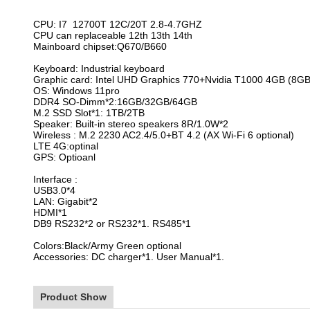
CPU: I7 12700T 12C/20T 2.8-4.7GHZ
CPU can
replaceable 12th 13th 14th
Mainboard chipset:Q670/B660
Keyboard: Industrial keyboard
Graphic card: Intel UHD Graphics 770+Nvidia T1000 4GB (8GB 
OS: Windows 11pro
DDR4 SO-Dimm*2:16GB/32GB/64GB
M.2 SSD Slot*1: 1TB/2TB
Speaker: Built-in stereo speakers 8R/1.0W*2
Wireless : M.2 2230 AC2.4/5.0+BT 4.2 (AX Wi-Fi 6 optional)
LTE 4G:optinal
GPS: Optioanl
Interface :
USB3.0*4
LAN: Gigabit*2
HDMI*1
DB9 RS232*2 or RS232*1. RS485*1
Colors:Black/Army Green optional
Accessories: DC charger*1. User Manual*1.
Product Show