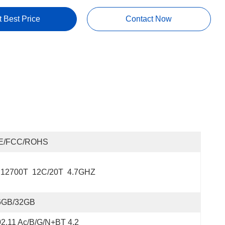
t Best Price
Contact Now
E/FCC/ROHS
 12700T  12C/20T  4.7GHZ
6GB/32GB
2.11 Ac/b/g/n+BT 4.2