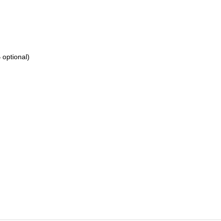
optional)