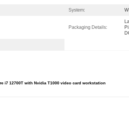
System:
W
L
Packaging Details:
Pi
D
ore i7 12700T with Nvidia T1000 video card workstation