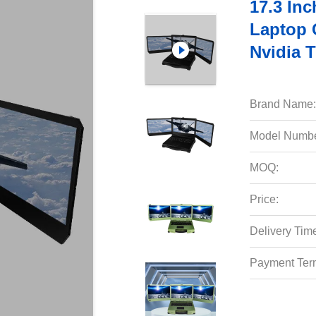
17.3 Inc
Laptop 
Nvidia 
Brand Name:
Model Numbe
MOQ:
Price:
Delivery Tim
Payment Ter