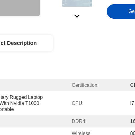
Ge
ct Description
Certification:
C
litary Rugged Laptop 
With Nvidia T1000 
CPU:
I7
ortable
DDR4:
1
Wireless:
80