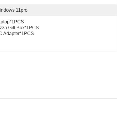
indows 11pro
aptop*1PCS
zza Gift Box*1PCS
C Adapter*1PCS