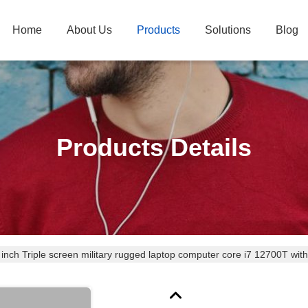
Home
About Us
Products
Solutions
Blog
Products Details