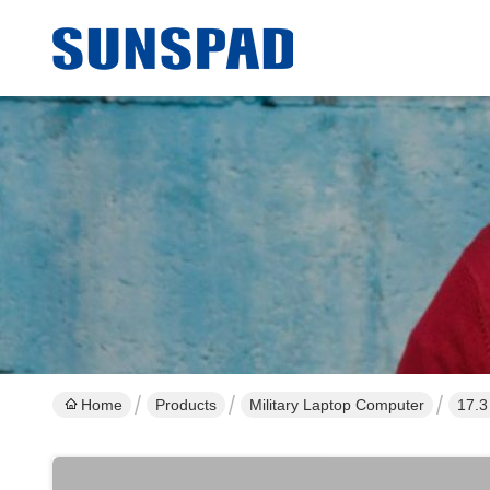
Home
Products
Military Laptop Computer