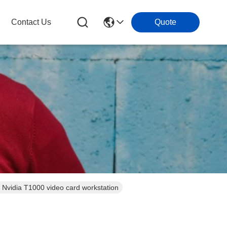
Contact Us
Quote
17.3 inch Triple screen military rugged laptop computer core i7 12700T with Nvidia T1000 video card workstation