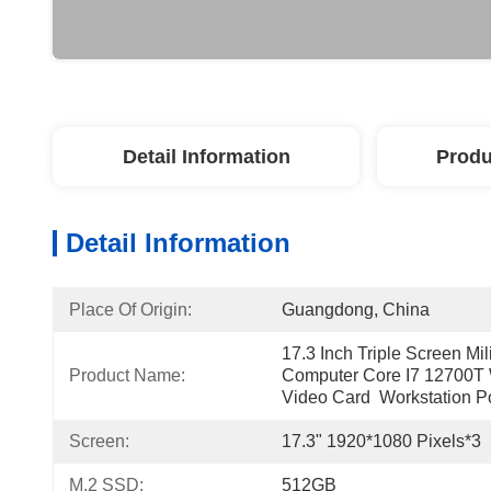
Detail Information
Produ
Detail Information
Place Of Origin:
Guangdong, China
17.3 Inch Triple Screen Mi
Product Name:
Computer Core I7 12700T 
Video Card  Workstation P
Screen:
17.3" 1920*1080 Pixels*3
M.2 SSD:
512GB