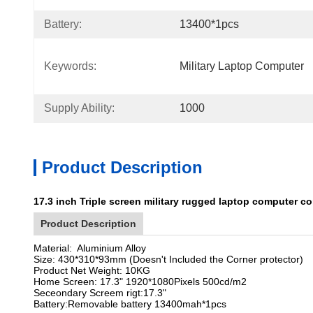
Battery:
13400*1pcs
Keywords:
Military Laptop Computer
Supply Ability:
1000
Product Description
17.3 inch Triple screen military rugged laptop computer c
Product Description
Material: Aluminium Alloy
Size: 430*310*93mm (Doesn't Included the Corner protector)
Product Net Weight: 10KG
Home Screen: 17.3" 1920*1080Pixels 500cd/m2
Seceondary Screem rigt:17.3"
Battery:Removable battery 13400mah*1pcs