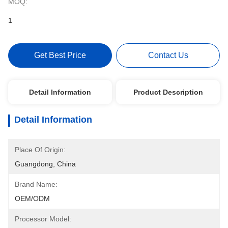
MOQ:
1
Get Best Price
Contact Us
Detail Information
Product Description
Detail Information
Place Of Origin:
Guangdong, China
Brand Name:
OEM/ODM
Processor Model: