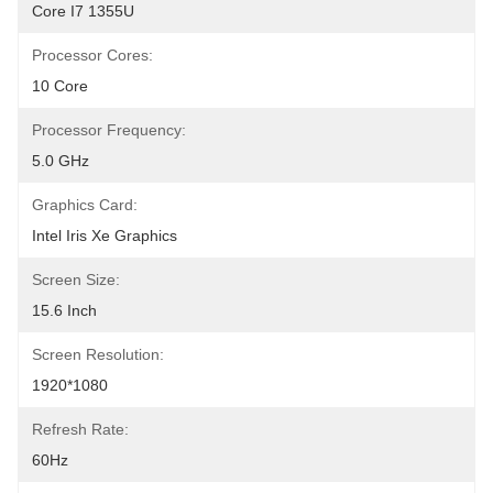
Core I7 1355U
Processor Cores:
10 Core
Processor Frequency:
5.0 GHz
Graphics Card:
Intel Iris Xe Graphics
Screen Size:
15.6 Inch
Screen Resolution:
1920*1080
Refresh Rate:
60Hz