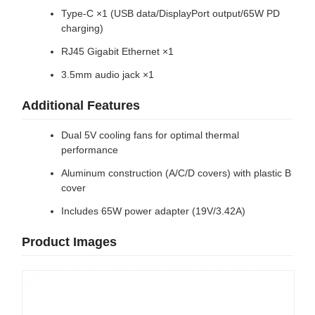
Type-C ×1 (USB data/DisplayPort output/65W PD
charging)
RJ45 Gigabit Ethernet ×1
3.5mm audio jack ×1
Additional Features
Dual 5V cooling fans for optimal thermal
performance
Aluminum construction (A/C/D covers) with plastic B
cover
Includes 65W power adapter (19V/3.42A)
Product Images