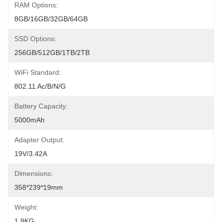
RAM Options:
8GB/16GB/32GB/64GB
SSD Options:
256GB/512GB/1TB/2TB
WiFi Standard:
802.11 Ac/b/n/g
Battery Capacity:
5000mAh
Adapter Output:
19V/3.42A
Dimensions:
358*239*19mm
Weight:
1.9KG