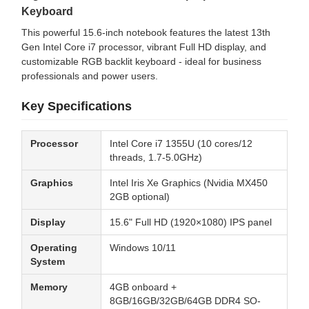
Keyboard
This powerful 15.6-inch notebook features the latest 13th
Gen Intel Core i7 processor, vibrant Full HD display, and
customizable RGB backlit keyboard - ideal for business
professionals and power users.
Key Specifications
Processor
Intel Core i7 1355U (10 cores/12
threads, 1.7-5.0GHz)
Graphics
Intel Iris Xe Graphics (Nvidia MX450
2GB optional)
Display
15.6" Full HD (1920×1080) IPS panel
Operating
Windows 10/11
System
Memory
4GB onboard +
8GB/16GB/32GB/64GB DDR4 SO-