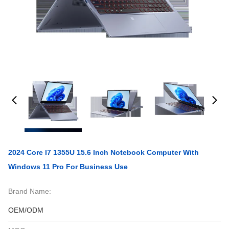
2024 Core I7 1355U 15.6 Inch Notebook Computer With
Windows 11 Pro For Business Use
Brand Name:
OEM/ODM