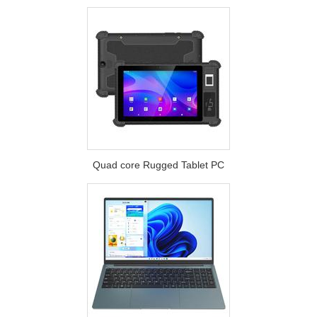
Quad core Rugged Tablet PC