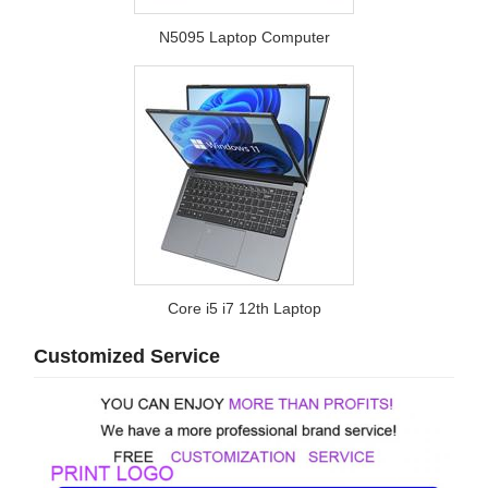
N5095 Laptop Computer
Core i5 i7 12th Laptop
Customized Service