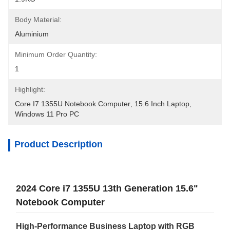
Body Material:
Aluminium
Minimum Order Quantity:
1
Highlight:
Core I7 1355U Notebook Computer
, 
15.6 Inch Laptop
, 
Windows 11 Pro PC
Product Description
2024 Core i7 1355U 13th Generation 15.6"
Notebook Computer
High-Performance Business Laptop with RGB