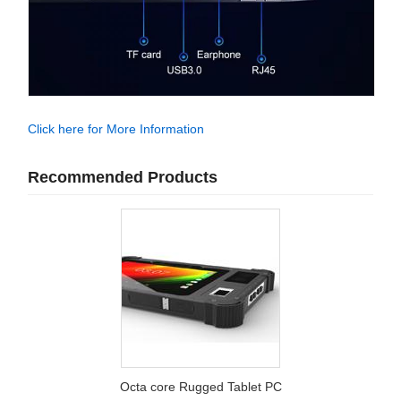
Click here for More Information
Recommended Products
Octa core Rugged Tablet PC