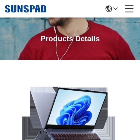
Products Details