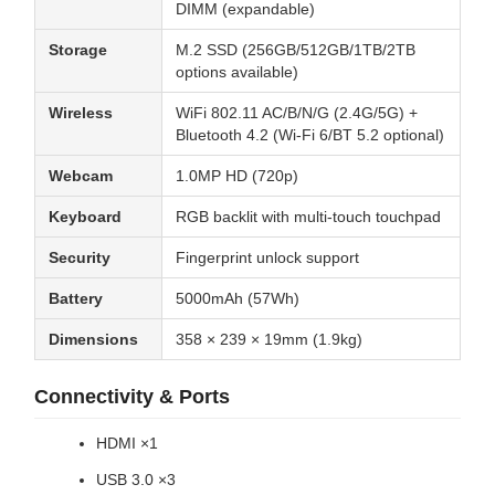
DIMM (expandable)
Storage
M.2 SSD (256GB/512GB/1TB/2TB
options available)
Wireless
WiFi 802.11 AC/B/N/G (2.4G/5G) +
Bluetooth 4.2 (Wi-Fi 6/BT 5.2 optional)
Webcam
1.0MP HD (720p)
Keyboard
RGB backlit with multi-touch touchpad
Security
Fingerprint unlock support
Battery
5000mAh (57Wh)
Dimensions
358 × 239 × 19mm (1.9kg)
Connectivity & Ports
HDMI ×1
USB 3.0 ×3